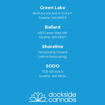
Green Lake
8401 Aurora Ave N, Suite F
Seattle, WA 98103
Ballard
4601 Leary Way NW
Seattle, WA 98107
Shoreline
Temporarily Closed
(We're Relocating)
SODO
1728 4th Ave S
Seattle, WA 98134