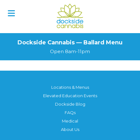
Dockside Cannabis — Ballard Menu
Open 8am-11pm
Locations & Menus
Elevated Education Events
Dockside Blog
FAQs
Medical
About Us