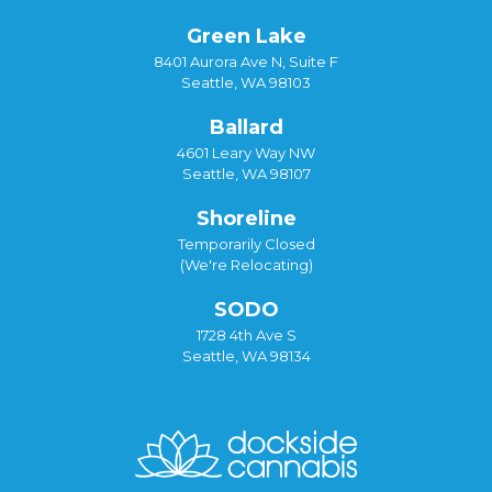
Green Lake
8401 Aurora Ave N, Suite F
Seattle, WA 98103
Ballard
4601 Leary Way NW
Seattle, WA 98107
Shoreline
Temporarily Closed
(We're Relocating)
SODO
1728 4th Ave S
Seattle, WA 98134