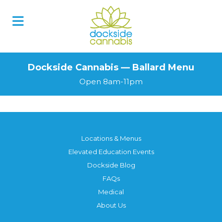
Dockside Cannabis — Ballard Menu
Open 8am-11pm
Locations & Menus
Elevated Education Events
Dockside Blog
FAQs
Medical
About Us