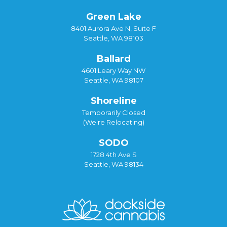
Green Lake
8401 Aurora Ave N, Suite F
Seattle, WA 98103
Ballard
4601 Leary Way NW
Seattle, WA 98107
Shoreline
Temporarily Closed
(We're Relocating)
SODO
1728 4th Ave S
Seattle, WA 98134