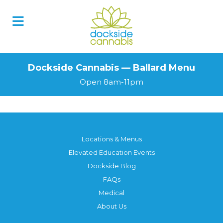
Dockside Cannabis — Ballard Menu
Open 8am-11pm
Locations & Menus
Elevated Education Events
Dockside Blog
FAQs
Medical
About Us