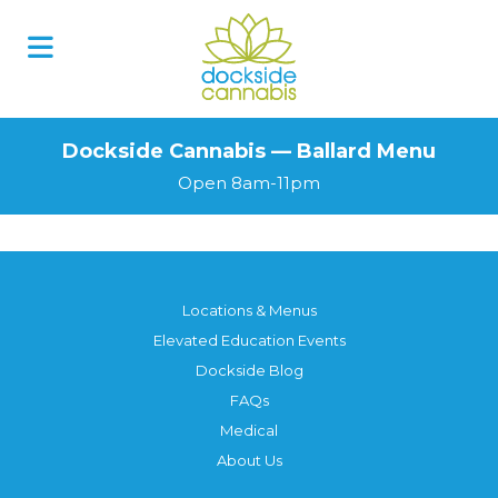
Dockside Cannabis — Ballard Menu
Open 8am-11pm
Locations & Menus
Elevated Education Events
Dockside Blog
FAQs
Medical
About Us