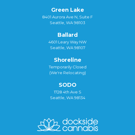
Green Lake
8401 Aurora Ave N, Suite F
Seattle, WA 98103
Ballard
4601 Leary Way NW
Seattle, WA 98107
Shoreline
Temporarily Closed
(We're Relocating)
SODO
1728 4th Ave S
Seattle, WA 98134