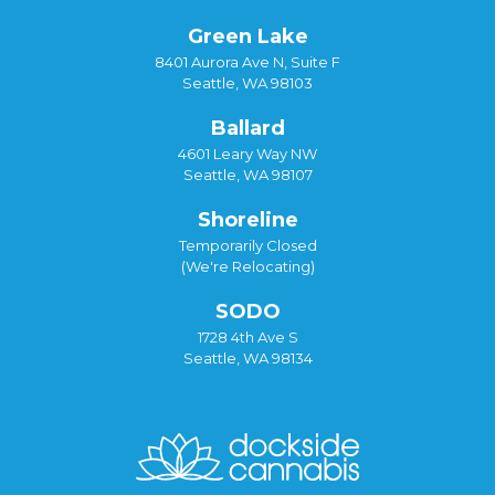
Green Lake
8401 Aurora Ave N, Suite F
Seattle, WA 98103
Ballard
4601 Leary Way NW
Seattle, WA 98107
Shoreline
Temporarily Closed
(We're Relocating)
SODO
1728 4th Ave S
Seattle, WA 98134