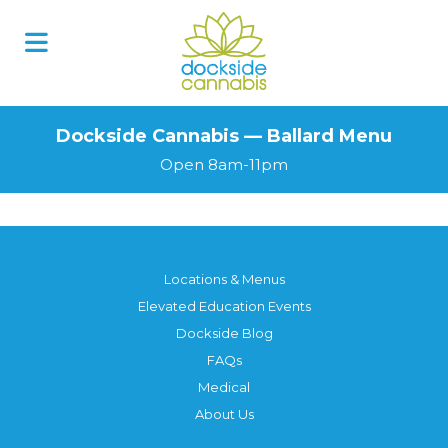
Dockside Cannabis — Ballard Menu
Open 8am-11pm
Locations & Menus
Elevated Education Events
Dockside Blog
FAQs
Medical
About Us