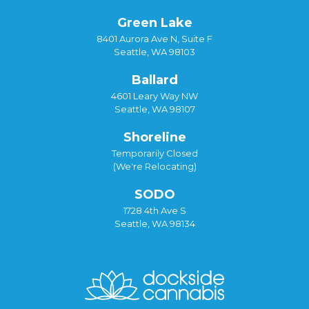
Green Lake
8401 Aurora Ave N, Suite F
Seattle, WA 98103
Ballard
4601 Leary Way NW
Seattle, WA 98107
Shoreline
Temporarily Closed
(We're Relocating)
SODO
1728 4th Ave S
Seattle, WA 98134