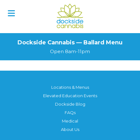
Dockside Cannabis — Ballard Menu
Open 8am-11pm
Locations & Menus
Elevated Education Events
Dockside Blog
FAQs
Medical
About Us