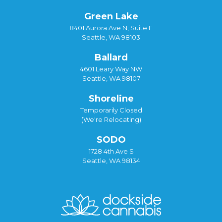
Green Lake
8401 Aurora Ave N, Suite F
Seattle, WA 98103
Ballard
4601 Leary Way NW
Seattle, WA 98107
Shoreline
Temporarily Closed
(We're Relocating)
SODO
1728 4th Ave S
Seattle, WA 98134