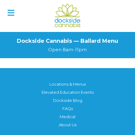
Dockside Cannabis — Ballard Menu
Open 8am-11pm
Locations & Menus
Elevated Education Events
Dockside Blog
FAQs
Medical
About Us