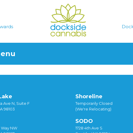
wards
Dock
Menu
Lake
Shoreline
a Ave N, Suite F
Temporarily Closed
WA 98103
(We're Relocating)
SODO
y Way NW
1728 4th Ave S