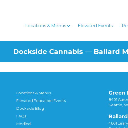
Locations & Menus
Elevated Events
Re
Dockside Cannabis — Ballard 
Green 
Locations & Menus
8401 Auror
Elevated Education Events
Seattle, 
Dockside Blog
Ballard
FAQs
4601 Lear
Medical