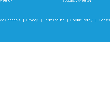
WA 98107
Seattle, WA 98134
ide Cannabis
Privacy
Terms of Use
Cookie Policy
Consen