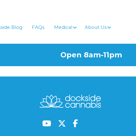
side Blog
FAQs
Medical
About Us
Open 8am-11pm