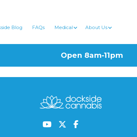
side Blog
FAQs
Medical
About Us
Open 8am-11pm