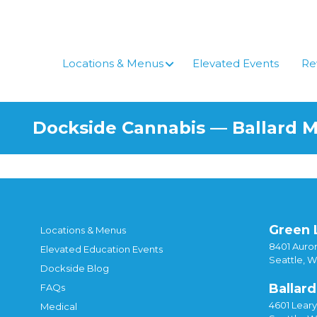
Locations & Menus
Elevated Events
Re
Dockside Cannabis — Ballard 
Green 
Locations & Menus
8401 Auror
Elevated Education Events
Seattle, 
Dockside Blog
Ballard
FAQs
4601 Lear
Medical