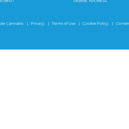
WA 98107
Seattle, WA 98134
ide Cannabis
Privacy
Terms of Use
Cookie Policy
Consen