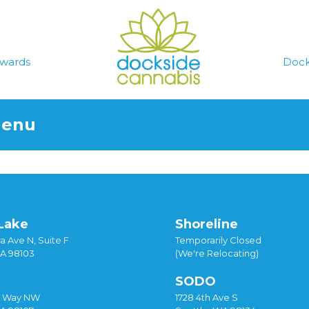
wards
Dock
Menu
Lake
Shoreline
a Ave N, Suite F
Temporarily Closed
WA 98103
(We're Relocating)
SODO
y Way NW
1728 4th Ave S