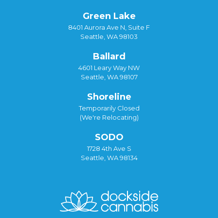
Green Lake
8401 Aurora Ave N, Suite F
Seattle, WA 98103
Ballard
4601 Leary Way NW
Seattle, WA 98107
Shoreline
Temporarily Closed
(We're Relocating)
SODO
1728 4th Ave S
Seattle, WA 98134