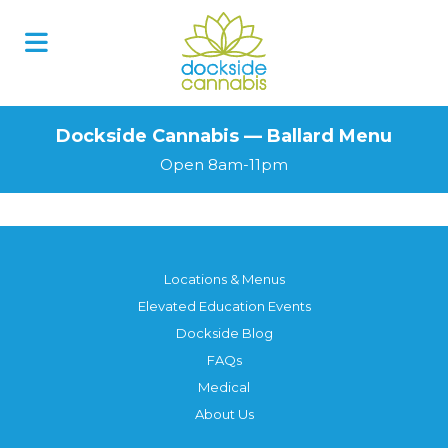
Dockside Cannabis — Ballard Menu
Open 8am-11pm
Locations & Menus
Elevated Education Events
Dockside Blog
FAQs
Medical
About Us