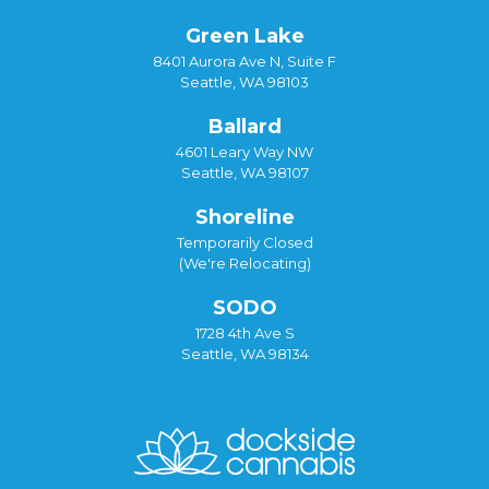
Green Lake
8401 Aurora Ave N, Suite F
Seattle, WA 98103
Ballard
4601 Leary Way NW
Seattle, WA 98107
Shoreline
Temporarily Closed
(We're Relocating)
SODO
1728 4th Ave S
Seattle, WA 98134