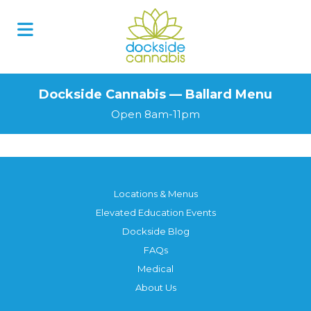
Dockside Cannabis — Ballard Menu
Open 8am-11pm
Locations & Menus
Elevated Education Events
Dockside Blog
FAQs
Medical
About Us