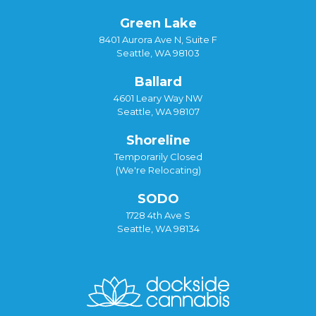
Green Lake
8401 Aurora Ave N, Suite F
Seattle, WA 98103
Ballard
4601 Leary Way NW
Seattle, WA 98107
Shoreline
Temporarily Closed
(We're Relocating)
SODO
1728 4th Ave S
Seattle, WA 98134