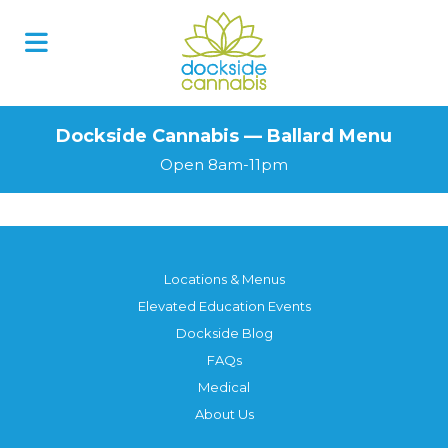
Dockside Cannabis — Ballard Menu
Open 8am-11pm
Locations & Menus
Elevated Education Events
Dockside Blog
FAQs
Medical
About Us