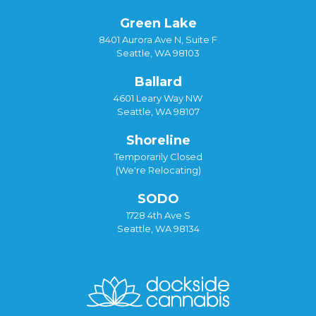
Green Lake
8401 Aurora Ave N, Suite F
Seattle, WA 98103
Ballard
4601 Leary Way NW
Seattle, WA 98107
Shoreline
Temporarily Closed
(We're Relocating)
SODO
1728 4th Ave S
Seattle, WA 98134