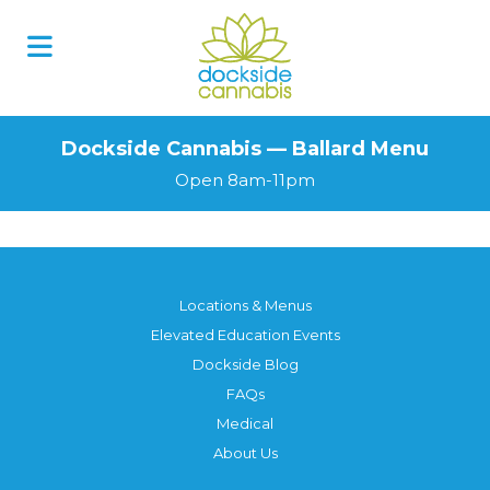
Dockside Cannabis — Ballard Menu
Open 8am-11pm
Locations & Menus
Elevated Education Events
Dockside Blog
FAQs
Medical
About Us