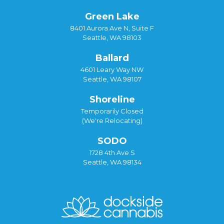
Green Lake
8401 Aurora Ave N, Suite F
Seattle, WA 98103
Ballard
4601 Leary Way NW
Seattle, WA 98107
Shoreline
Temporarily Closed
(We're Relocating)
SODO
1728 4th Ave S
Seattle, WA 98134