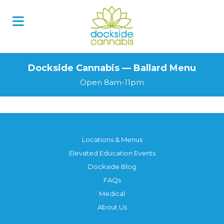
Dockside Cannabis — Ballard Menu
Open 8am-11pm
Locations & Menus
Elevated Education Events
Dockside Blog
FAQs
Medical
About Us