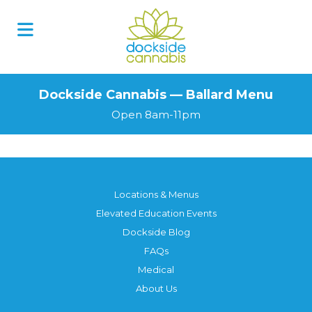
Dockside Cannabis — Ballard Menu
Open 8am-11pm
Locations & Menus
Elevated Education Events
Dockside Blog
FAQs
Medical
About Us