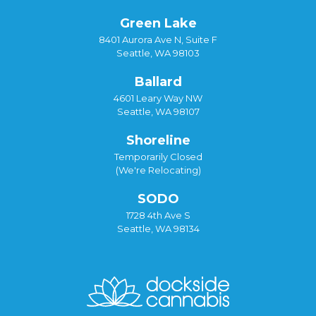
Green Lake
8401 Aurora Ave N, Suite F
Seattle, WA 98103
Ballard
4601 Leary Way NW
Seattle, WA 98107
Shoreline
Temporarily Closed
(We're Relocating)
SODO
1728 4th Ave S
Seattle, WA 98134