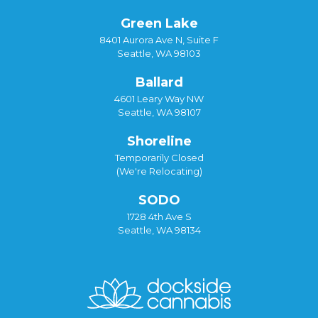
Green Lake
8401 Aurora Ave N, Suite F
Seattle, WA 98103
Ballard
4601 Leary Way NW
Seattle, WA 98107
Shoreline
Temporarily Closed
(We're Relocating)
SODO
1728 4th Ave S
Seattle, WA 98134