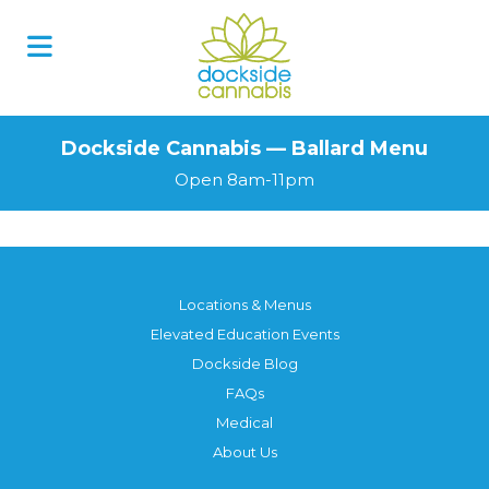
Dockside Cannabis — Ballard Menu
Open 8am-11pm
Locations & Menus
Elevated Education Events
Dockside Blog
FAQs
Medical
About Us