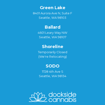
Green Lake
8401 Aurora Ave N, Suite F
Seattle, WA 98103
Ballard
4601 Leary Way NW
Seattle, WA 98107
Shoreline
Temporarily Closed
(We're Relocating)
SODO
1728 4th Ave S
Seattle, WA 98134