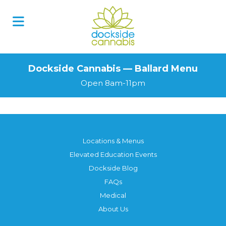
Dockside Cannabis — Ballard Menu
Open 8am-11pm
Locations & Menus
Elevated Education Events
Dockside Blog
FAQs
Medical
About Us