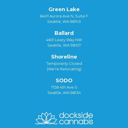
Green Lake
8401 Aurora Ave N, Suite F
Seattle, WA 98103
Ballard
4601 Leary Way NW
Seattle, WA 98107
Shoreline
Temporarily Closed
(We're Relocating)
SODO
1728 4th Ave S
Seattle, WA 98134