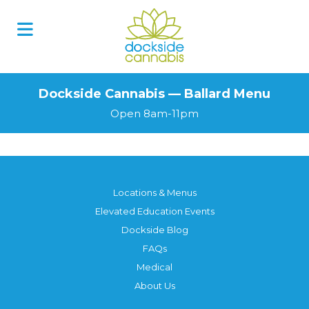
Dockside Cannabis — Ballard Menu
Open 8am-11pm
Locations & Menus
Elevated Education Events
Dockside Blog
FAQs
Medical
About Us