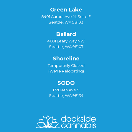
Green Lake
8401 Aurora Ave N, Suite F
Seattle, WA 98103
Ballard
4601 Leary Way NW
Seattle, WA 98107
Shoreline
Temporarily Closed
(We're Relocating)
SODO
1728 4th Ave S
Seattle, WA 98134