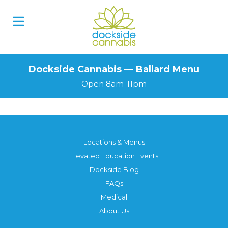
Dockside Cannabis — Ballard Menu
Open 8am-11pm
Locations & Menus
Elevated Education Events
Dockside Blog
FAQs
Medical
About Us