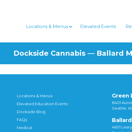
Locations & Menus
Elevated Events
Re
Dockside Cannabis — Ballard 
Green 
Locations & Menus
8401 Auror
Elevated Education Events
Seattle, 
Dockside Blog
Ballard
FAQs
4601 Lear
Medical