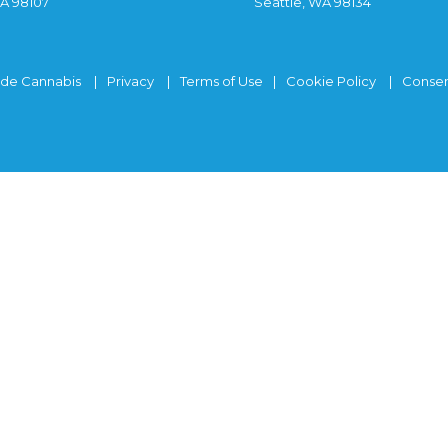
WA 98107
Seattle, WA 98134
ide Cannabis
Privacy
Terms of Use
Cookie Policy
Consen