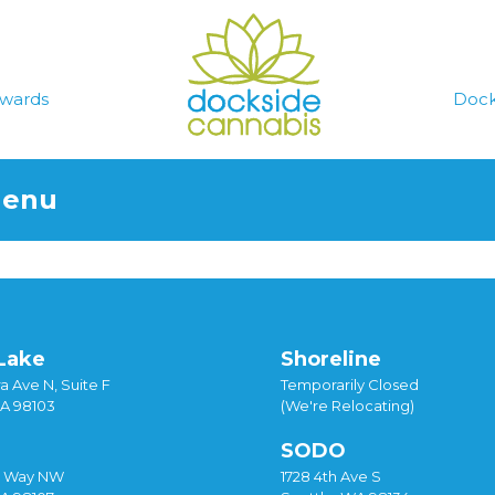
wards
Dock
Menu
Lake
Shoreline
a Ave N, Suite F
Temporarily Closed
WA 98103
(We're Relocating)
SODO
y Way NW
1728 4th Ave S