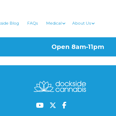
side Blog
FAQs
Medical
About Us
Open 8am-11pm