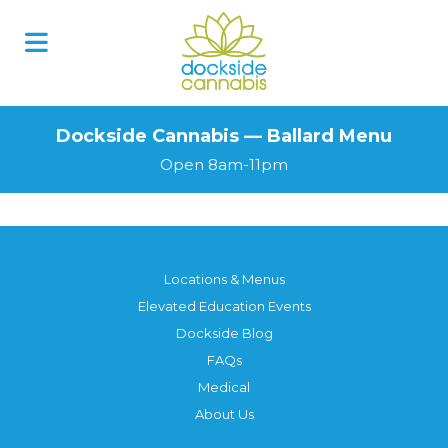
Dockside Cannabis — Ballard Menu
Open 8am-11pm
Locations & Menus
Elevated Education Events
Dockside Blog
FAQs
Medical
About Us