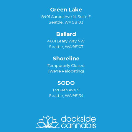
Green Lake
8401 Aurora Ave N, Suite F
Seattle, WA 98103
Ballard
4601 Leary Way NW
Seattle, WA 98107
Shoreline
Temporarily Closed
(We're Relocating)
SODO
1728 4th Ave S
Seattle, WA 98134