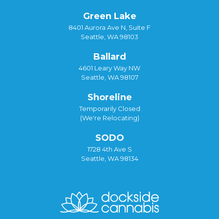
Green Lake
8401 Aurora Ave N, Suite F
Seattle, WA 98103
Ballard
4601 Leary Way NW
Seattle, WA 98107
Shoreline
Temporarily Closed
(We're Relocating)
SODO
1728 4th Ave S
Seattle, WA 98134