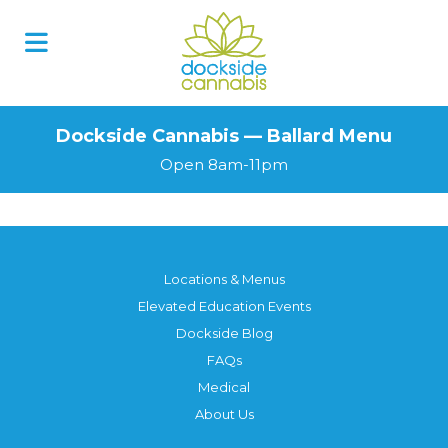
Dockside Cannabis — Ballard Menu
Open 8am-11pm
Locations & Menus
Elevated Education Events
Dockside Blog
FAQs
Medical
About Us