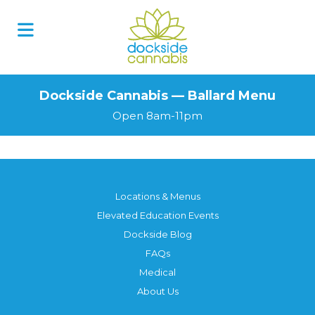
Dockside Cannabis — Ballard Menu
Open 8am-11pm
Locations & Menus
Elevated Education Events
Dockside Blog
FAQs
Medical
About Us