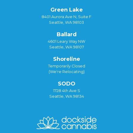
Green Lake
8401 Aurora Ave N, Suite F
Seattle, WA 98103
Ballard
4601 Leary Way NW
Seattle, WA 98107
Shoreline
Temporarily Closed
(We're Relocating)
SODO
1728 4th Ave S
Seattle, WA 98134