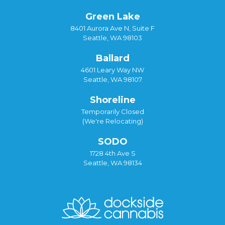
Green Lake
8401 Aurora Ave N, Suite F
Seattle, WA 98103
Ballard
4601 Leary Way NW
Seattle, WA 98107
Shoreline
Temporarily Closed
(We're Relocating)
SODO
1728 4th Ave S
Seattle, WA 98134