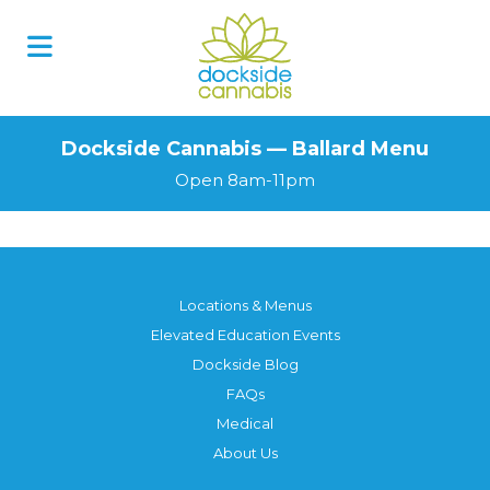
Dockside Cannabis — Ballard Menu
Open 8am-11pm
Locations & Menus
Elevated Education Events
Dockside Blog
FAQs
Medical
About Us