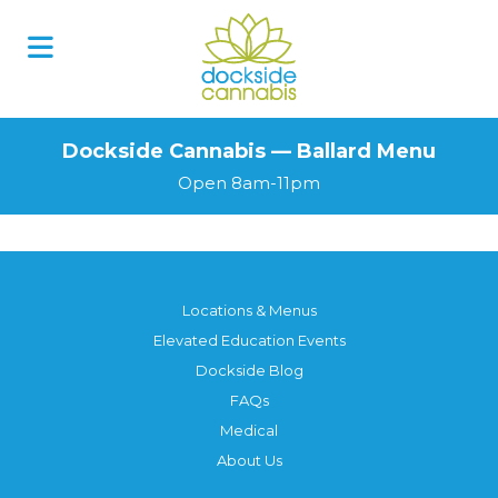
Dockside Cannabis — Ballard Menu
Open 8am-11pm
Locations & Menus
Elevated Education Events
Dockside Blog
FAQs
Medical
About Us