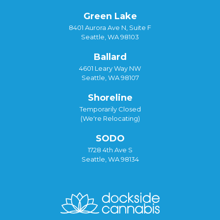
Green Lake
8401 Aurora Ave N, Suite F
Seattle, WA 98103
Ballard
4601 Leary Way NW
Seattle, WA 98107
Shoreline
Temporarily Closed
(We're Relocating)
SODO
1728 4th Ave S
Seattle, WA 98134