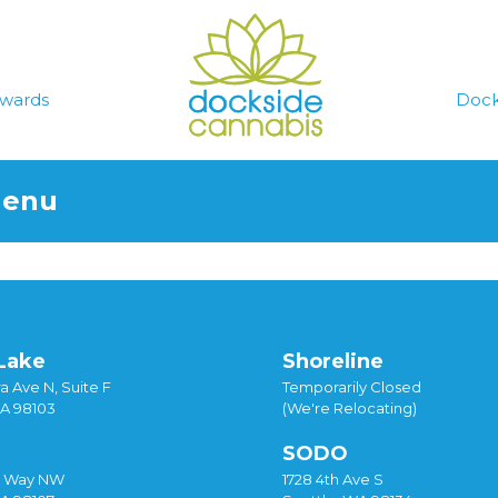
wards
Dock
Menu
Lake
Shoreline
a Ave N, Suite F
Temporarily Closed
WA 98103
(We're Relocating)
SODO
y Way NW
1728 4th Ave S