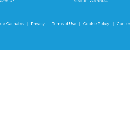
WA 98107
Seattle, WA 98134
ide Cannabis
Privacy
Terms of Use
Cookie Policy
Consen