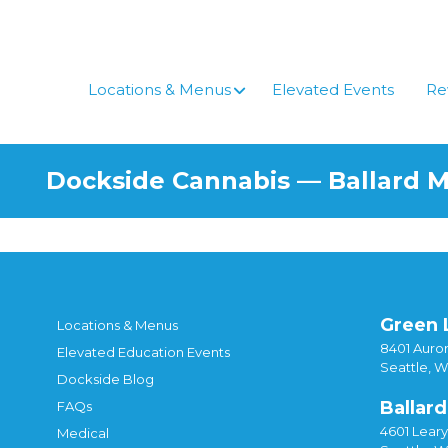
Locations & Menus
Elevated Events
Re
Dockside Cannabis — Ballard 
Green 
Locations & Menus
8401 Auror
Elevated Education Events
Seattle, 
Dockside Blog
Ballard
FAQs
4601 Lear
Medical