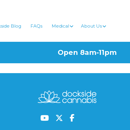
side Blog
FAQs
Medical
About Us
Open 8am-11pm