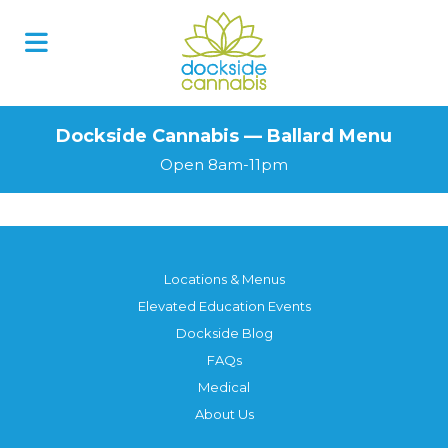
Dockside Cannabis — Ballard Menu
Open 8am-11pm
Locations & Menus
Elevated Education Events
Dockside Blog
FAQs
Medical
About Us