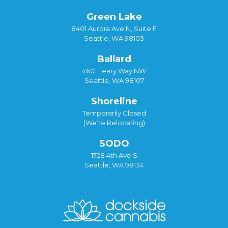
Green Lake
8401 Aurora Ave N, Suite F
Seattle, WA 98103
Ballard
4601 Leary Way NW
Seattle, WA 98107
Shoreline
Temporarily Closed
(We're Relocating)
SODO
1728 4th Ave S
Seattle, WA 98134