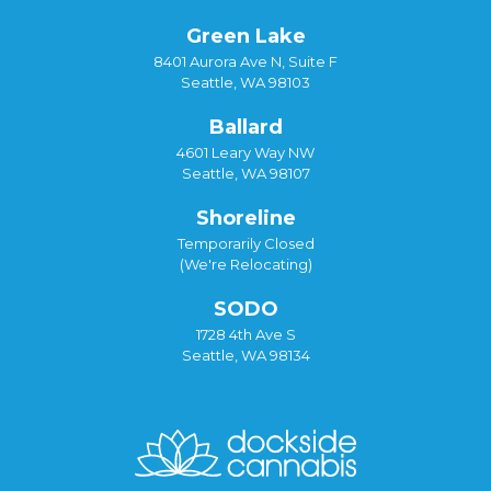
Green Lake
8401 Aurora Ave N, Suite F
Seattle, WA 98103
Ballard
4601 Leary Way NW
Seattle, WA 98107
Shoreline
Temporarily Closed
(We're Relocating)
SODO
1728 4th Ave S
Seattle, WA 98134