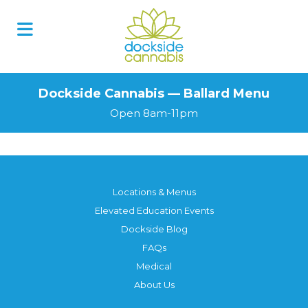
Dockside Cannabis — Ballard Menu
Open 8am-11pm
Locations & Menus
Elevated Education Events
Dockside Blog
FAQs
Medical
About Us