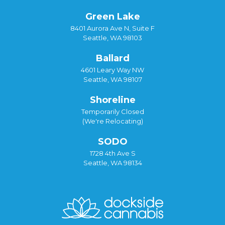
Green Lake
8401 Aurora Ave N, Suite F
Seattle, WA 98103
Ballard
4601 Leary Way NW
Seattle, WA 98107
Shoreline
Temporarily Closed
(We're Relocating)
SODO
1728 4th Ave S
Seattle, WA 98134