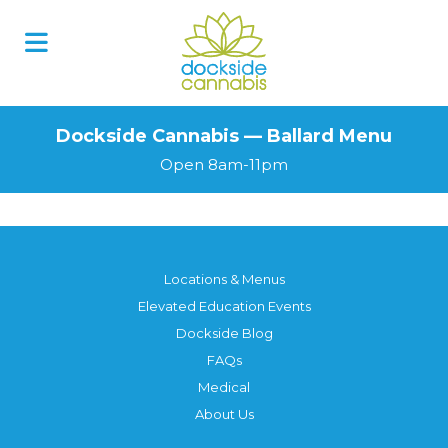
Dockside Cannabis — Ballard Menu
Open 8am-11pm
Locations & Menus
Elevated Education Events
Dockside Blog
FAQs
Medical
About Us