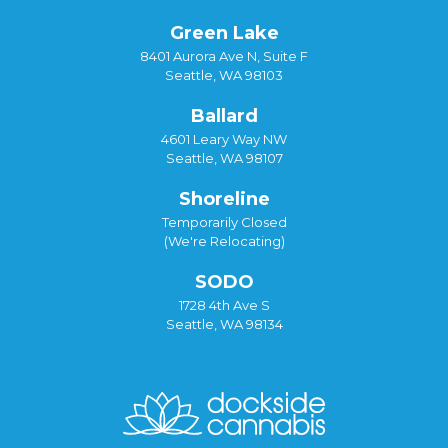
Green Lake
8401 Aurora Ave N, Suite F
Seattle, WA 98103
Ballard
4601 Leary Way NW
Seattle, WA 98107
Shoreline
Temporarily Closed
(We're Relocating)
SODO
1728 4th Ave S
Seattle, WA 98134