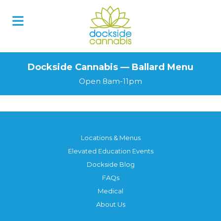
Dockside Cannabis — Ballard Menu
Open 8am-11pm
Locations & Menus
Elevated Education Events
Dockside Blog
FAQs
Medical
About Us