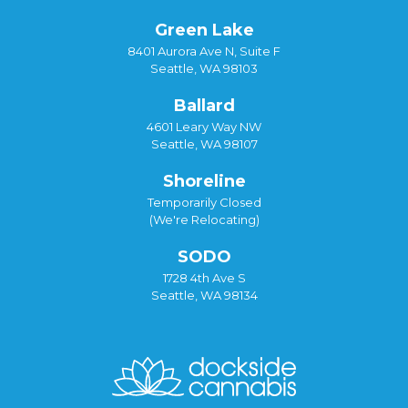
Green Lake
8401 Aurora Ave N, Suite F
Seattle, WA 98103
Ballard
4601 Leary Way NW
Seattle, WA 98107
Shoreline
Temporarily Closed
(We're Relocating)
SODO
1728 4th Ave S
Seattle, WA 98134