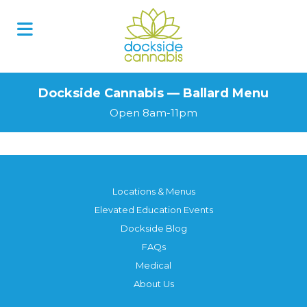
Dockside Cannabis — Ballard Menu
Open 8am-11pm
Locations & Menus
Elevated Education Events
Dockside Blog
FAQs
Medical
About Us