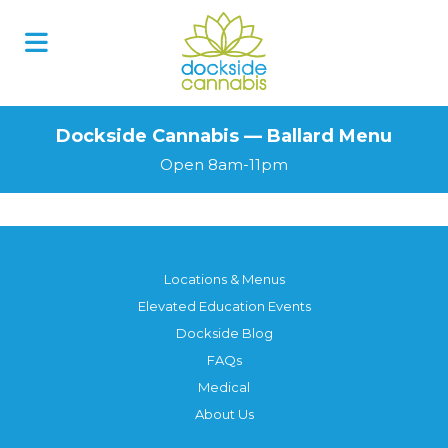
Dockside Cannabis — Ballard Menu
Open 8am-11pm
Locations & Menus
Elevated Education Events
Dockside Blog
FAQs
Medical
About Us