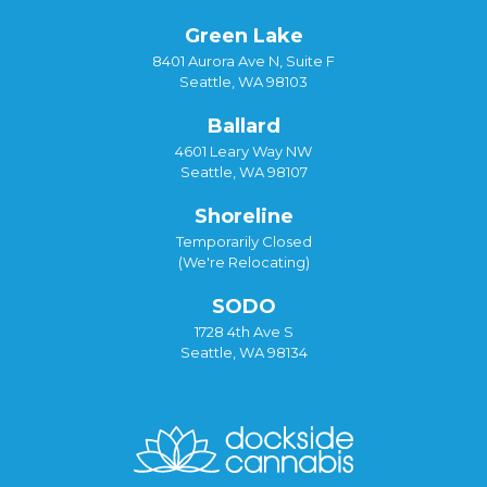
Green Lake
8401 Aurora Ave N, Suite F
Seattle, WA 98103
Ballard
4601 Leary Way NW
Seattle, WA 98107
Shoreline
Temporarily Closed
(We're Relocating)
SODO
1728 4th Ave S
Seattle, WA 98134