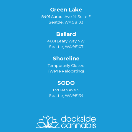
Green Lake
8401 Aurora Ave N, Suite F
Seattle, WA 98103
Ballard
4601 Leary Way NW
Seattle, WA 98107
Shoreline
Temporarily Closed
(We're Relocating)
SODO
1728 4th Ave S
Seattle, WA 98134