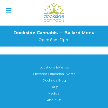
Dockside Cannabis — Ballard Menu
Open 8am-11pm
Locations & Menus
Elevated Education Events
Dockside Blog
FAQs
Medical
About Us