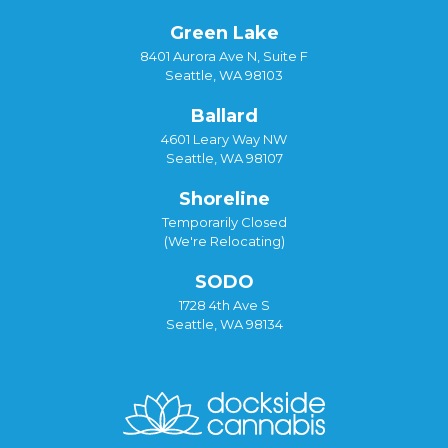
Green Lake
8401 Aurora Ave N, Suite F
Seattle, WA 98103
Ballard
4601 Leary Way NW
Seattle, WA 98107
Shoreline
Temporarily Closed
(We're Relocating)
SODO
1728 4th Ave S
Seattle, WA 98134