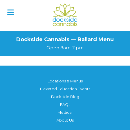
Dockside Cannabis — Ballard Menu
Open 8am-11pm
Locations & Menus
Elevated Education Events
Dockside Blog
FAQs
Medical
About Us