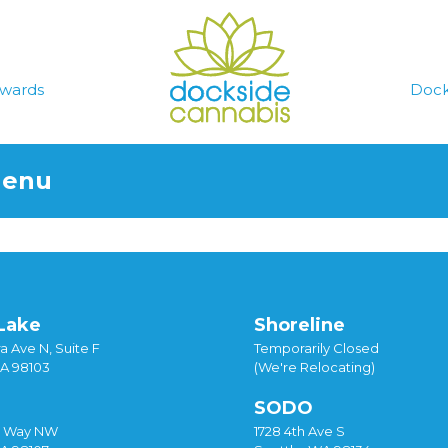
wards
Dock
Menu
Lake
Shoreline
a Ave N, Suite F
Temporarily Closed
WA 98103
(We're Relocating)
SODO
y Way NW
1728 4th Ave S