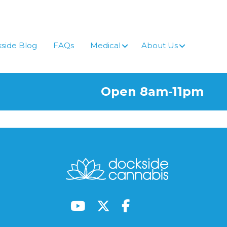
side Blog
FAQs
Medical
About Us
Open 8am-11pm