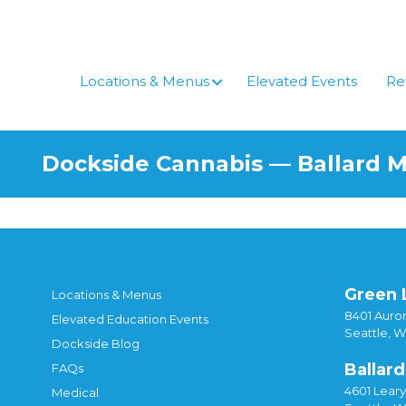
Locations & Menus
Elevated Events
Re
Dockside Cannabis — Ballard 
Green 
Locations & Menus
8401 Auror
Elevated Education Events
Seattle, 
Dockside Blog
Ballard
FAQs
4601 Lear
Medical