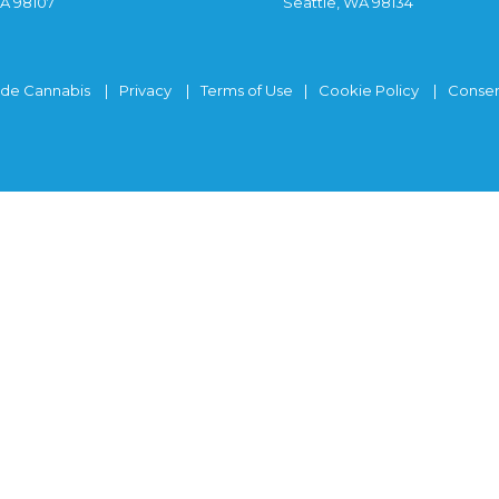
WA 98107
Seattle, WA 98134
ide Cannabis
Privacy
Terms of Use
Cookie Policy
Consen