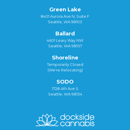
Green Lake
8401 Aurora Ave N, Suite F
Seattle, WA 98103
Ballard
4601 Leary Way NW
Seattle, WA 98107
Shoreline
Temporarily Closed
(We're Relocating)
SODO
1728 4th Ave S
Seattle, WA 98134