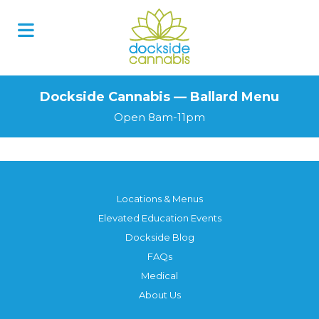
Dockside Cannabis — Ballard Menu
Open 8am-11pm
Locations & Menus
Elevated Education Events
Dockside Blog
FAQs
Medical
About Us