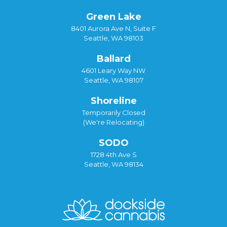
Green Lake
8401 Aurora Ave N, Suite F
Seattle, WA 98103
Ballard
4601 Leary Way NW
Seattle, WA 98107
Shoreline
Temporarily Closed
(We're Relocating)
SODO
1728 4th Ave S
Seattle, WA 98134