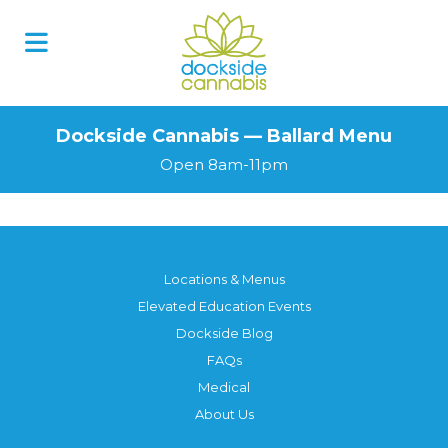
Dockside Cannabis — Ballard Menu
Open 8am-11pm
Locations & Menus
Elevated Education Events
Dockside Blog
FAQs
Medical
About Us