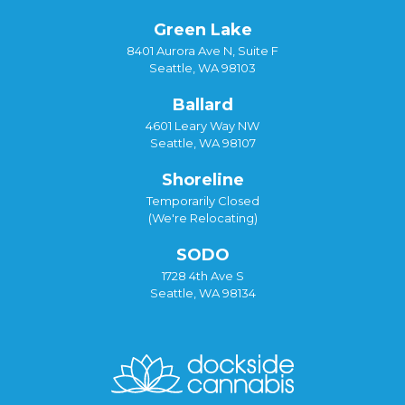
Green Lake
8401 Aurora Ave N, Suite F
Seattle, WA 98103
Ballard
4601 Leary Way NW
Seattle, WA 98107
Shoreline
Temporarily Closed
(We're Relocating)
SODO
1728 4th Ave S
Seattle, WA 98134