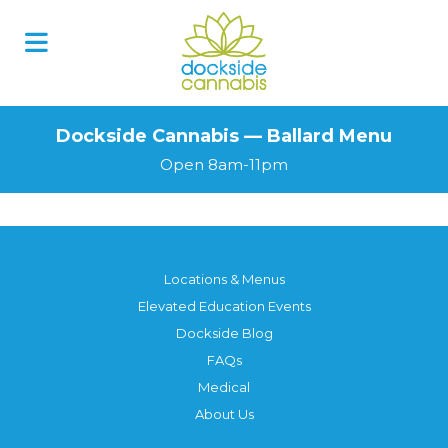
Dockside Cannabis — Ballard Menu
Open 8am-11pm
Locations & Menus
Elevated Education Events
Dockside Blog
FAQs
Medical
About Us