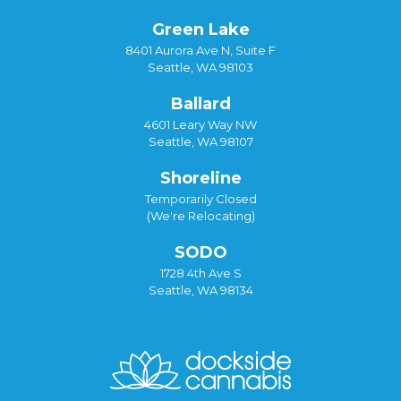
Green Lake
8401 Aurora Ave N, Suite F
Seattle, WA 98103
Ballard
4601 Leary Way NW
Seattle, WA 98107
Shoreline
Temporarily Closed
(We're Relocating)
SODO
1728 4th Ave S
Seattle, WA 98134