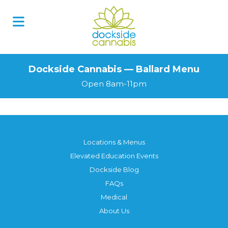
Dockside Cannabis — Ballard Menu
Open 8am-11pm
Locations & Menus
Elevated Education Events
Dockside Blog
FAQs
Medical
About Us