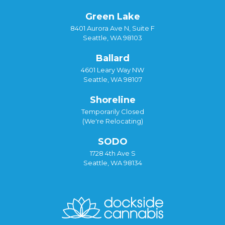
Green Lake
8401 Aurora Ave N, Suite F
Seattle, WA 98103
Ballard
4601 Leary Way NW
Seattle, WA 98107
Shoreline
Temporarily Closed
(We're Relocating)
SODO
1728 4th Ave S
Seattle, WA 98134