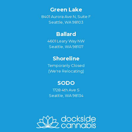
Green Lake
8401 Aurora Ave N, Suite F
Seattle, WA 98103
Ballard
4601 Leary Way NW
Seattle, WA 98107
Shoreline
Temporarily Closed
(We're Relocating)
SODO
1728 4th Ave S
Seattle, WA 98134