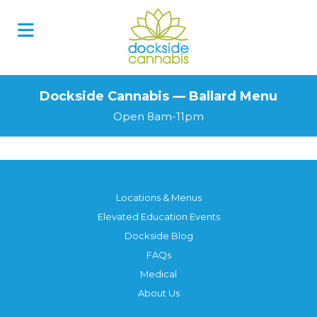
Dockside Cannabis — Ballard Menu
Open 8am-11pm
Locations & Menus
Elevated Education Events
Dockside Blog
FAQs
Medical
About Us