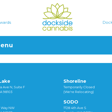
wards
Dock
Menu
Lake
Shoreline
a Ave N, Suite F
Temporarily Closed
WA 98103
(We're Relocating)
SODO
y Way NW
1728 4th Ave S