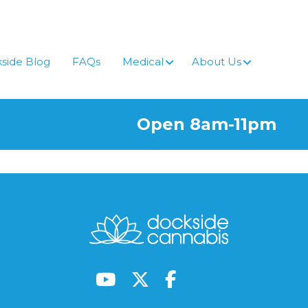
side Blog
FAQs
Medical
About Us
Open 8am-11pm