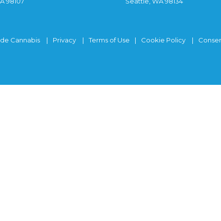
WA 98107
Seattle, WA 98134
ide Cannabis
Privacy
Terms of Use
Cookie Policy
Consen