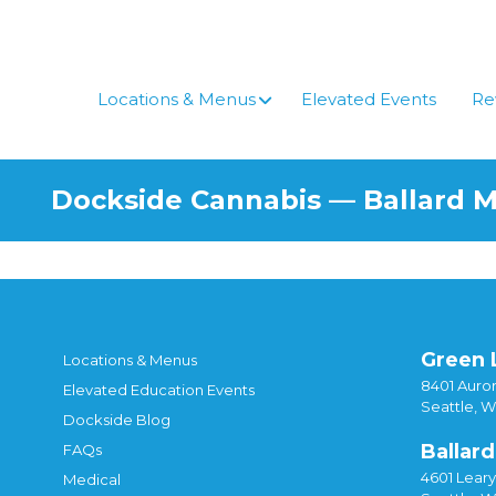
Locations & Menus
Elevated Events
Re
Dockside Cannabis — Ballard 
Green 
Locations & Menus
8401 Auror
Elevated Education Events
Seattle, 
Dockside Blog
Ballard
FAQs
4601 Lear
Medical