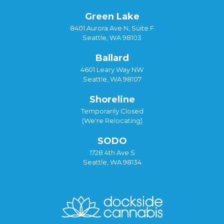
Green Lake
8401 Aurora Ave N, Suite F
Seattle, WA 98103
Ballard
4601 Leary Way NW
Seattle, WA 98107
Shoreline
Temporarily Closed
(We're Relocating)
SODO
1728 4th Ave S
Seattle, WA 98134