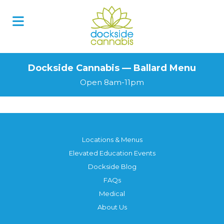
Dockside Cannabis — Ballard Menu
Open 8am-11pm
Locations & Menus
Elevated Education Events
Dockside Blog
FAQs
Medical
About Us