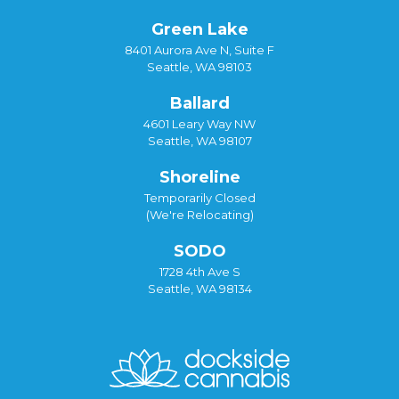
Green Lake
8401 Aurora Ave N, Suite F
Seattle, WA 98103
Ballard
4601 Leary Way NW
Seattle, WA 98107
Shoreline
Temporarily Closed
(We're Relocating)
SODO
1728 4th Ave S
Seattle, WA 98134