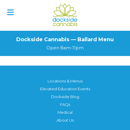
Dockside Cannabis — Ballard Menu
Open 8am-11pm
Locations & Menus
Elevated Education Events
Dockside Blog
FAQs
Medical
About Us