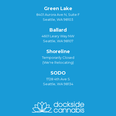
Green Lake
8401 Aurora Ave N, Suite F
Seattle, WA 98103
Ballard
4601 Leary Way NW
Seattle, WA 98107
Shoreline
Temporarily Closed
(We're Relocating)
SODO
1728 4th Ave S
Seattle, WA 98134