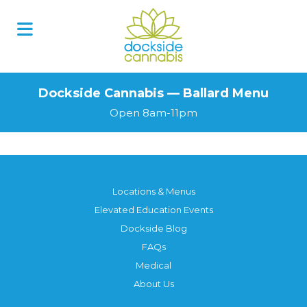
Dockside Cannabis — Ballard Menu
Open 8am-11pm
Locations & Menus
Elevated Education Events
Dockside Blog
FAQs
Medical
About Us