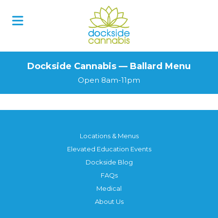
Dockside Cannabis — Ballard Menu
Open 8am-11pm
Locations & Menus
Elevated Education Events
Dockside Blog
FAQs
Medical
About Us