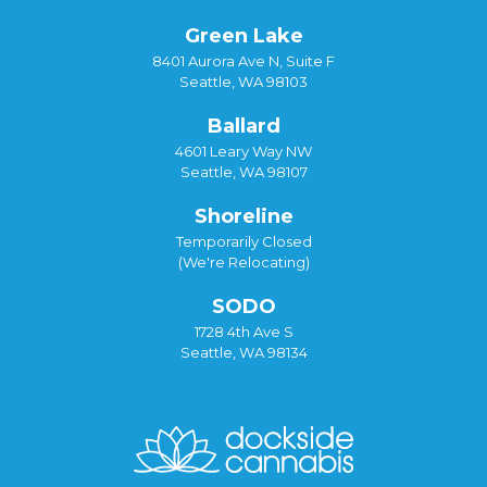
Green Lake
8401 Aurora Ave N, Suite F
Seattle, WA 98103
Ballard
4601 Leary Way NW
Seattle, WA 98107
Shoreline
Temporarily Closed
(We're Relocating)
SODO
1728 4th Ave S
Seattle, WA 98134