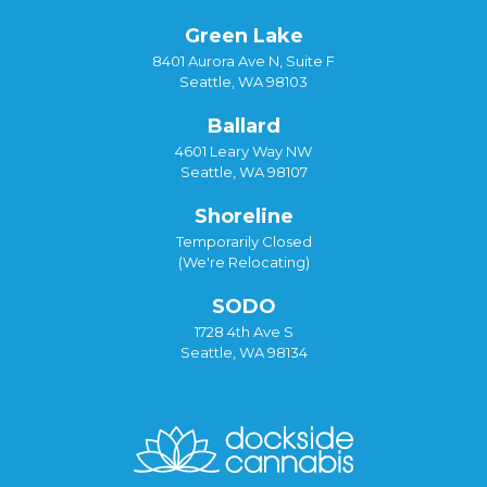
Green Lake
8401 Aurora Ave N, Suite F
Seattle, WA 98103
Ballard
4601 Leary Way NW
Seattle, WA 98107
Shoreline
Temporarily Closed
(We're Relocating)
SODO
1728 4th Ave S
Seattle, WA 98134