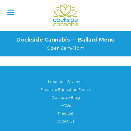
Dockside Cannabis — Ballard Menu
Open 8am-11pm
Locations & Menus
Elevated Education Events
Dockside Blog
FAQs
Medical
About Us