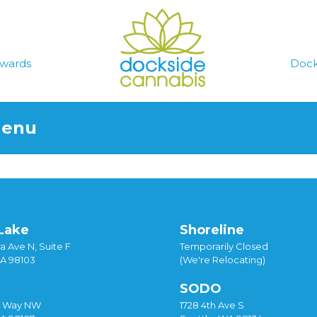
wards
Dock
Menu
Lake
Shoreline
a Ave N, Suite F
Temporarily Closed
WA 98103
(We're Relocating)
SODO
y Way NW
1728 4th Ave S