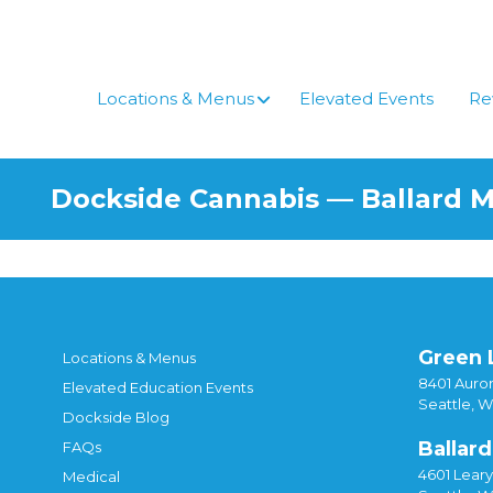
Locations & Menus
Elevated Events
Re
Dockside Cannabis — Ballard 
Green 
Locations & Menus
8401 Auror
Elevated Education Events
Seattle, 
Dockside Blog
Ballard
FAQs
4601 Lear
Medical