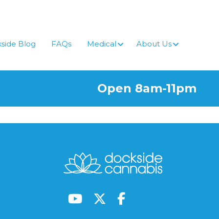
side Blog
FAQs
Medical
About Us
Open 8am-11pm