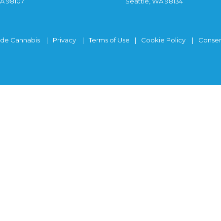
WA 98107
Seattle, WA 98134
ide Cannabis
Privacy
Terms of Use
Cookie Policy
Consen