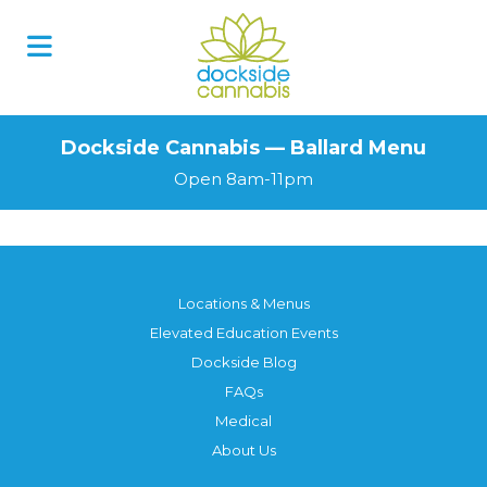
Dockside Cannabis — Ballard Menu
Open 8am-11pm
Locations & Menus
Elevated Education Events
Dockside Blog
FAQs
Medical
About Us