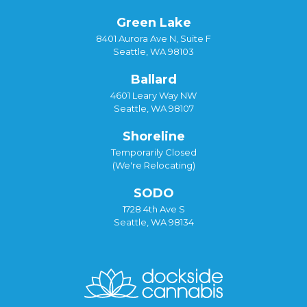
Green Lake
8401 Aurora Ave N, Suite F
Seattle, WA 98103
Ballard
4601 Leary Way NW
Seattle, WA 98107
Shoreline
Temporarily Closed
(We're Relocating)
SODO
1728 4th Ave S
Seattle, WA 98134