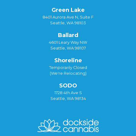
Green Lake
8401 Aurora Ave N, Suite F
Seattle, WA 98103
Ballard
4601 Leary Way NW
Seattle, WA 98107
Shoreline
Temporarily Closed
(We're Relocating)
SODO
1728 4th Ave S
Seattle, WA 98134