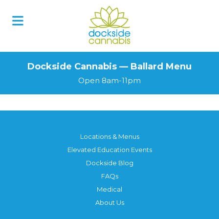
Dockside Cannabis — Ballard Menu
Open 8am-11pm
Locations & Menus
Elevated Education Events
Dockside Blog
FAQs
Medical
About Us